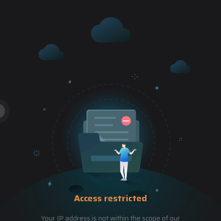
Access restricted
Your IP address is not within the scope of our