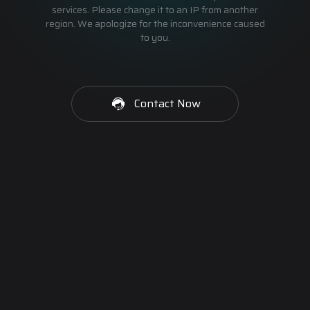
services. Please change it to an IP from another
region. We apologize for the inconvenience caused
to you.
Contact Now